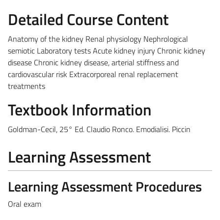
Detailed Course Content
Anatomy of the kidney Renal physiology Nephrological
semiotic Laboratory tests Acute kidney injury Chronic kidney
disease Chronic kidney disease, arterial stiffness and
cardiovascular risk Extracorporeal renal replacement
treatments
Textbook Information
Goldman-Cecil, 25° Ed. Claudio Ronco. Emodialisi. Piccin
Learning Assessment
Learning Assessment Procedures
Oral exam