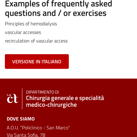
Examples of frequently asked
questions and / or exercises
Principles of hemodialysis
vascular accesses
recirculation of vascular access
VERSIONE IN ITALIANO
DIPARTIMENTO DI
Chirurgia generale e specialità
medico‑chirurgiche
DOVE SIAMO
A.O.U. "Policlinico - San Marco"
Via Santa Sofia, 78