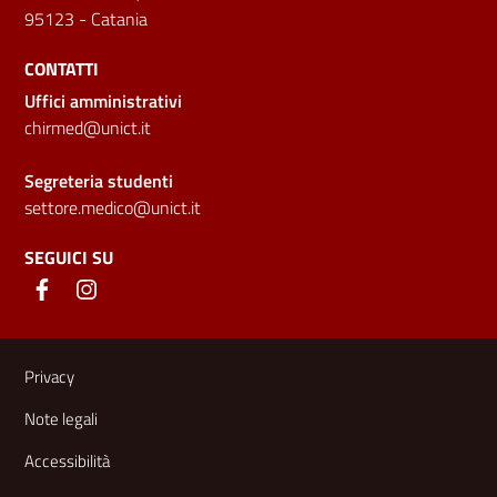
95123 - Catania
CONTATTI
Uffici amministrativi
chirmed@unict.it
Segreteria studenti
settore.medico@unict.it
SEGUICI SU
Link e informazioni utili
Privacy
Note legali
Accessibilità