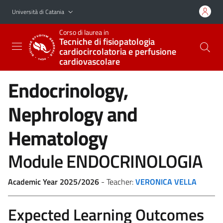
Vai al contenuto principale
Vai al menu di navigazione
Università di Catania
Corso di laurea in
Tecniche di fisiopatologia
cardiocircolatoria e perfusione
cardiovascolare
Endocrinology,
Nephrology and
Hematology
Module ENDOCRINOLOGIA
Academic Year 2025/2026
- Teacher:
VERONICA VELLA
Expected Learning Outcomes