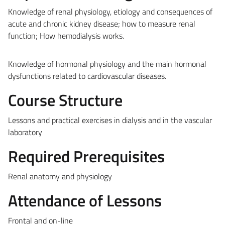
Knowledge of renal physiology, etiology and consequences of
acute and chronic kidney disease; how to measure renal
function; How
hemodialysis
works.
Knowledge of hormonal physiology and the main hormonal
dysfunctions related to cardiovascular diseases.
Course Structure
Lessons and practical exercises in dialysis and in the vascular
laboratory
Required Prerequisites
Renal anatomy and physiology
Attendance of Lessons
Frontal and on-line