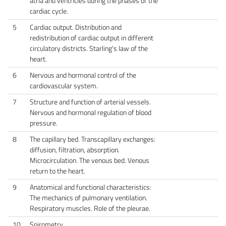
atria and ventricles during the phases of the
cardiac cycle.
5
Cardiac output. Distribution and
redistribution of cardiac output in different
circulatory districts. Starling's law of the
heart.
6
Nervous and hormonal control of the
cardiovascular system.
7
Structure and function of arterial vessels.
Nervous and hormonal regulation of blood
pressure.
8
The capillary bed. Transcapillary exchanges:
diffusion, filtration, absorption.
Microcirculation. The venous bed. Venous
return to the heart.
9
Anatomical and functional characteristics:
The mechanics of pulmonary ventilation.
Respiratory muscles. Role of the pleurae.
10
Spirometry.