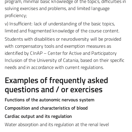
program, minimal basic knowledge of the topics, difficulties in
solving exercises and problems, and limited language
proficiency;
v) Insufficient:
lack of understanding of the basic topics,
limited and fragmented knowledge of the course content.
Students with disabilities or neurodiversity will be provided
with compensatory tools and exemption measures as
identified by
CInAP – Center for Active and Participatory
Inclusion
of the University of Catania, based on their specific
needs and in accordance with current regulations.
Examples of frequently asked
questions and / or exercises
Functions of the autonomic nervous system
Composition and characteristics of blood
Cardiac output and its regulation
Water absorption and its regulation at the renal level