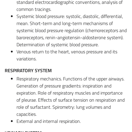
standard electrocardiographic conventions, analysis of
common tracings.
Systemic blood pressure: systolic, diastolic, differential,
mean. Short-term and long-term mechanisms of
systemic blood pressure regulation (chemoreceptors and
baroreceptors, renin-angiotensin-aldosterone system).
Determination of systemic blood pressure.
Venous return to the heart, venous pressure and its
variations.
RESPIRATORY SYSTEM
Respiratory mechanics. Functions of the upper airways.
Generation of pressure gradients: inspiration and
expiration. Role of respiratory muscles and importance
of pleurae. Effects of surface tension on respiration and
role of surfactant. Spirometry: lung volumes and
capacities.
External and internal respiration.