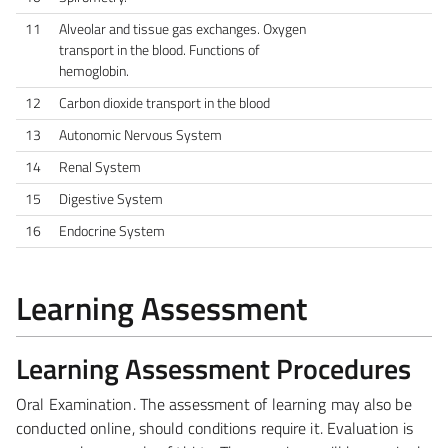
11
Alveolar and tissue gas exchanges. Oxygen
transport in the blood. Functions of
hemoglobin.
12
Carbon dioxide transport in the blood
13
Autonomic Nervous System
14
Renal System
15
Digestive System
16
Endocrine System
Learning Assessment
Learning Assessment Procedures
Oral Examination.
The assessment of learning may also be
conducted online, should conditions require it. Evaluation is