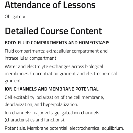
Attendance of Lessons
Obligatory
Detailed Course Content
BODY FLUID COMPARTMENTS AND HOMEOSTASIS
Fluid compartments: extracellular compartment and
intracellular compartment.
Water and electrolyte exchanges across biological
membranes. Concentration gradient and electrochemical
gradient.
ION CHANNELS AND MEMBRANE POTENTIAL
Cell excitability: polarization of the cell membrane,
depolarization, and hyperpolarization.
Ion channels: major voltage-gated ion channels
(characteristics and functions).
Potentials: Membrane potential, electrochemical equilibrium.