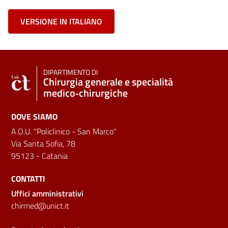
VERSIONE IN ITALIANO
DIPARTIMENTO DI
Chirurgia generale e specialità
medico‑chirurgiche
DOVE SIAMO
A.O.U. "Policlinico - San Marco"
Via Santa Sofia, 78
95123 - Catania
CONTATTI
Uffici amministrativi
chirmed@unict.it