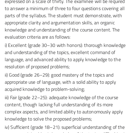
expressed on a scale of thirty. The examinee will be required
to answer a minimum of three to four questions covering all
parts of the syllabus. The student must demonstrate, with
appropriate clarity and argumentation skills, an organic
knowledge and understanding of the course content. The
evaluation criteria are as follows:
i) Excellent (grade 30–30 with honors):
thorough knowledge
and understanding of the topics, excellent command of
language, and advanced ability to apply knowledge to the
resolution of proposed problems;
ii) Good (grade 26–29):
good mastery of the topics and
appropriate use of language, with a solid ability to apply
acquired knowledge to problem-solving;
iii) Fair (grade 22–25):
adequate knowledge of the course
content, though lacking full understanding of its more
complex aspects, and limited ability to autonomously apply
knowledge to solve the proposed problems;
iv) Sufficient (grade 18–21):
superficial understanding of the