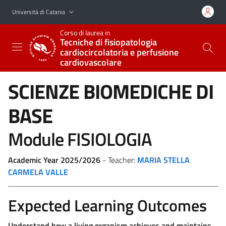
Vai al contenuto principale
Vai al menu di navigazione
Università di Catania
Corso di laurea in
Tecniche di fisiopatologia
cardiocircolatoria e perfusione
cardiovascolare
SCIENZE BIOMEDICHE DI
BASE
Module FISIOLOGIA
Academic Year 2025/2026
- Teacher:
MARIA STELLA
CARMELA VALLE
Expected Learning Outcomes
Understand how a living organism achieves and maintains