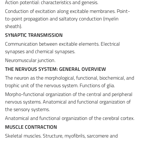
Action potential: characteristics and genesis.
Conduction of excitation along excitable membranes. Point-
to-point propagation and saltatory conduction (myelin
sheath).
SYNAPTIC TRANSMISSION
Communication between excitable elements. Electrical
synapses and chemical synapses.
Neuromuscular junction.
THE NERVOUS SYSTEM: GENERAL OVERVIEW
The neuron as the morphological, functional, biochemical, and
trophic unit of the nervous system. Functions of glia.
Morpho-functional organization of the central and peripheral
nervous systems. Anatomical and functional organization of
the sensory systems.
Anatomical and functional organization of the cerebral cortex.
MUSCLE CONTRACTION
Skeletal muscles. Structure, myofibrils, sarcomere and