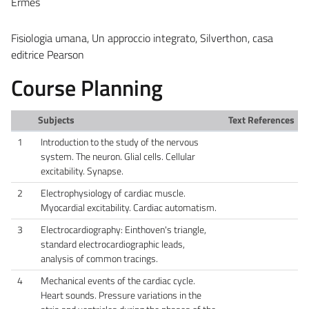
Ermes
Fisiologia umana, Un approccio integrato, Silverthon, casa
editrice Pearson
Course Planning
Subjects
Text References
1
Introduction to the study of the nervous
system. The neuron. Glial cells. Cellular
excitability. Synapse.
2
Electrophysiology of cardiac muscle.
Myocardial excitability. Cardiac automatism.
3
Electrocardiography: Einthoven's triangle,
standard electrocardiographic leads,
analysis of common tracings.
4
Mechanical events of the cardiac cycle.
Heart sounds. Pressure variations in the