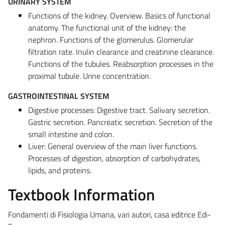
URINARY SYSTEM
Functions of the kidney. Overview. Basics of functional
anatomy. The functional unit of the kidney: the
nephron. Functions of the glomerulus. Glomerular
filtration rate. Inulin clearance and creatinine clearance.
Functions of the tubules. Reabsorption processes in the
proximal tubule. Urine concentration.
GASTROINTESTINAL SYSTEM
Digestive processes: Digestive tract. Salivary secretion.
Gastric secretion. Pancreatic secretion. Secretion of the
small intestine and colon.
Liver: General overview of the main liver functions.
Processes of digestion, absorption of carbohydrates,
lipids, and proteins.
Textbook Information
Fondamenti di Fisiologia Umana, vari autori, casa editrice Edi-