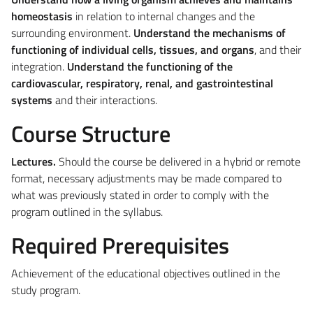
homeostasis
in relation to internal changes and the
surrounding environment.
Understand the mechanisms of
functioning of individual cells, tissues, and organs
, and their
integration.
Understand the functioning of the
cardiovascular, respiratory, renal, and gastrointestinal
systems
and their interactions.
Course Structure
Lectures.
Should the course be delivered in a hybrid or remote
format, necessary adjustments may be made compared to
what was previously stated in order to comply with the
program outlined in the syllabus.
Required Prerequisites
Achievement of the educational objectives outlined in the
study program.