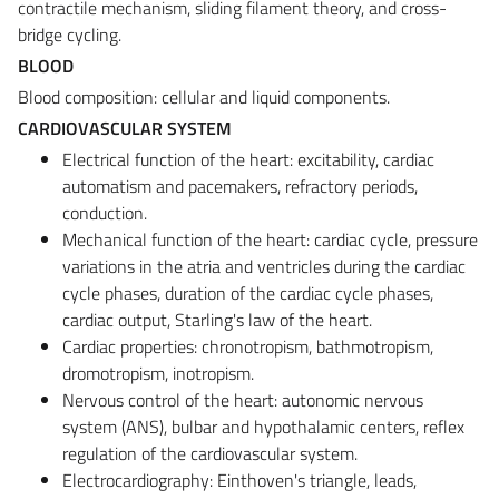
contractile mechanism, sliding filament theory, and cross-
bridge cycling.
BLOOD
Blood composition: cellular and liquid components.
CARDIOVASCULAR SYSTEM
Electrical function of the heart: excitability, cardiac
automatism and pacemakers, refractory periods,
conduction.
Mechanical function of the heart: cardiac cycle, pressure
variations in the atria and ventricles during the cardiac
cycle phases, duration of the cardiac cycle phases,
cardiac output, Starling's law of the heart.
Cardiac properties: chronotropism, bathmotropism,
dromotropism, inotropism.
Nervous control of the heart: autonomic nervous
system (ANS), bulbar and hypothalamic centers, reflex
regulation of the cardiovascular system.
Electrocardiography: Einthoven's triangle, leads,