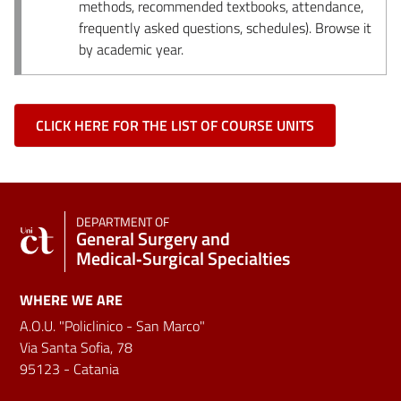
methods, recommended textbooks, attendance,
frequently asked questions, schedules). Browse it
by academic year.
CLICK HERE FOR THE LIST OF COURSE UNITS
DEPARTMENT OF
General Surgery and
Medical‑Surgical Specialties
WHERE WE ARE
A.O.U. "Policlinico - San Marco"
Via Santa Sofia, 78
95123 - Catania