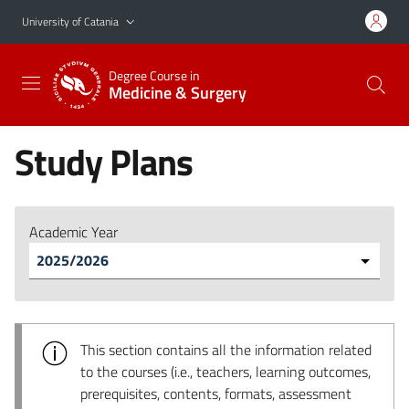
Go to main content
Go to navigation menu
University of Catania
Degree Course in
Medicine & Surgery
Study Plans
Academic Year
This section contains all the information related
to the courses (i.e., teachers, learning outcomes,
prerequisites, contents, formats, assessment