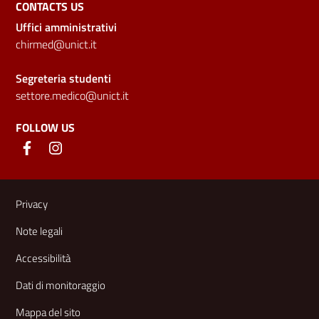
CONTACTS US
Uffici amministrativi
chirmed@unict.it
Segreteria studenti
settore.medico@unict.it
FOLLOW US
Useful links and information
Privacy
Note legali
Accessibilità
Dati di monitoraggio
Mappa del sito